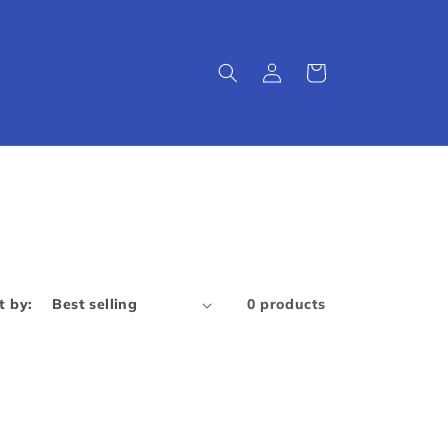
Log
Cart
in
t by:
0 products