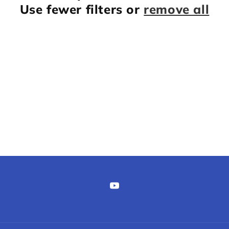
Use fewer filters or
remove all
YouTube