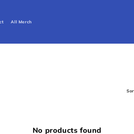
ct
All Merch
Sor
No products found